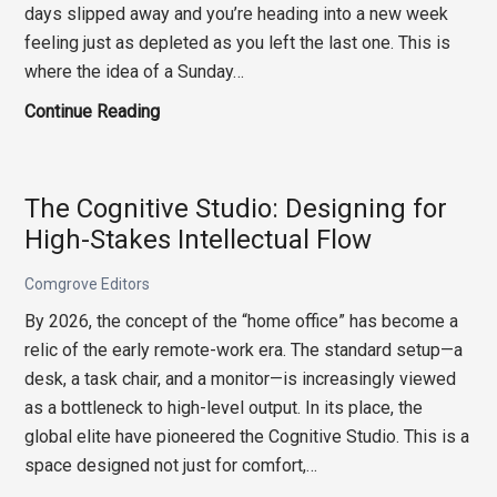
days slipped away and you’re heading into a new week
feeling just as depleted as you left the last one. This is
where the idea of a Sunday…
The
Continue Reading
Sunday
Reset:
How
The Cognitive Studio: Designing for
to
High-Stakes Intellectual Flow
Actually
Recover
Comgrove Editors
from
By 2026, the concept of the “home office” has become a
a
relic of the early remote-work era. The standard setup—a
Draining
desk, a task chair, and a monitor—is increasingly viewed
Week
as a bottleneck to high-level output. In its place, the
global elite have pioneered the Cognitive Studio. This is a
space designed not just for comfort,…