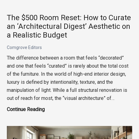
Souvenir
Shop:
The $500 Room Reset: How to Curate
Curating
an ‘Architectural Digest’ Aesthetic on
Your
a Realistic Budget
Home
with
Comgrove Editors
Travel-
The difference between a room that feels “decorated”
Inspired
and one that feels “curated” is rarely about the total cost
Design
of the furniture. In the world of high-end interior design,
Elements
luxury is defined by intentionality, texture, and the
manipulation of light. While a full structural renovation is
out of reach for most, the “visual architecture” of…
The
Continue Reading
$500
Room
Reset: