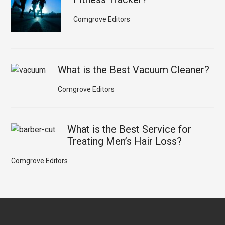
Comgrove Editors
What is the Best Vacuum Cleaner?
Comgrove Editors
What is the Best Service for
Treating Men’s Hair Loss?
Comgrove Editors