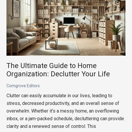
How
to
Curate
an
‘Architectural
Digest’
Aesthetic
on
a
The Ultimate Guide to Home
Realistic
Organization: Declutter Your Life
Budget
Comgrove Editors
Clutter can easily accumulate in our lives, leading to
stress, decreased productivity, and an overall sense of
overwhelm. Whether it’s a messy home, an overflowing
inbox, or a jam-packed schedule, decluttering can provide
clarity and a renewed sense of control. This