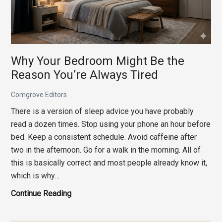
Why Your Bedroom Might Be the
Reason You’re Always Tired
Comgrove Editors
There is a version of sleep advice you have probably
read a dozen times. Stop using your phone an hour before
bed. Keep a consistent schedule. Avoid caffeine after
two in the afternoon. Go for a walk in the morning. All of
this is basically correct and most people already know it,
which is why…
Why
Continue Reading
Your
Bedroom