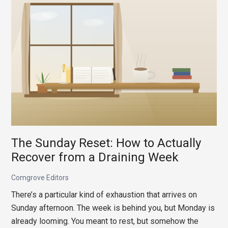
Might
Be
the
Reason
You’re
Always
Tired
The Sunday Reset: How to Actually
Recover from a Draining Week
Comgrove Editors
There’s a particular kind of exhaustion that arrives on
Sunday afternoon. The week is behind you, but Monday is
already looming. You meant to rest, but somehow the