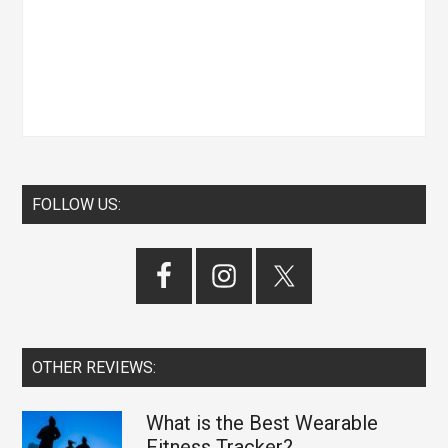
FOLLOW US:
OTHER REVIEWS:
What is the Best Wearable
Fitness Tracker?