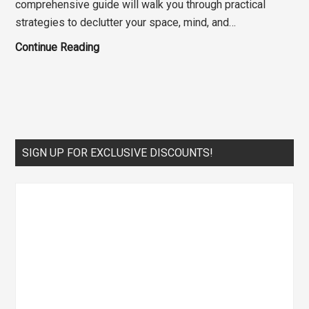
comprehensive guide will walk you through practical
strategies to declutter your space, mind, and…
The
Continue Reading
Ultimate
Guide
to
Home
Organization:
Primary
SIGN UP FOR EXCLUSIVE DISCOUNTS!
Declutter
Sidebar
Your
Life