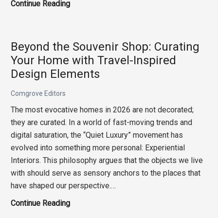
The
Continue Reading
Cognitive
Studio:
Designing
Beyond the Souvenir Shop: Curating
for
Your Home with Travel-Inspired
High-
Design Elements
Stakes
Intellectual
Comgrove Editors
Flow
The most evocative homes in 2026 are not decorated;
they are curated. In a world of fast-moving trends and
digital saturation, the “Quiet Luxury” movement has
evolved into something more personal: Experiential
Interiors. This philosophy argues that the objects we live
with should serve as sensory anchors to the places that
have shaped our perspective.…
Beyond
Continue Reading
the