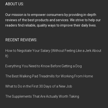
Footer
ABOUT US:
Our mission is to empower consumers by providing in-depth
reviews of the best products and services. We strive to help our
readers find reliable, quality ways to improve their daily lives.
RECENT REVIEWS:
How to Negotiate Your Salary (Without Feeling Like a Jerk About
It)
Everything You Need to Know Before Getting a Dog
The Best Walking Pad Treadmills for Working From Home
What to Do in the First 30 Days of a New Job
The Supplements That Are Actually Worth Taking