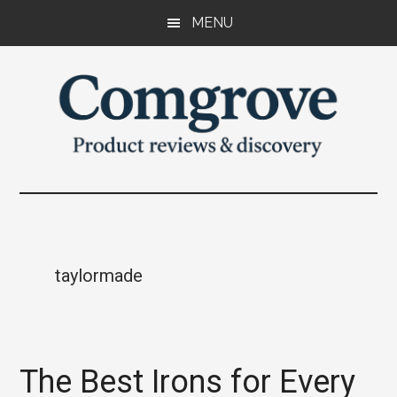
Skip
Skip
Skip
MENU
to
to
to
main
primary
footer
content
sidebar
Comgrove
Product
reviews
and
discovery.
taylormade
The Best Irons for Every