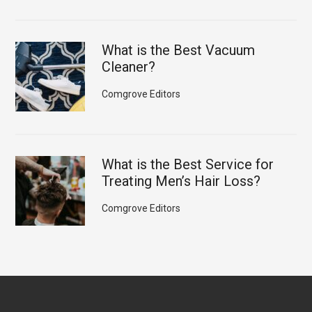
What is the Best Vacuum
Cleaner?
Comgrove Editors
What is the Best Service for
Treating Men’s Hair Loss?
Comgrove Editors