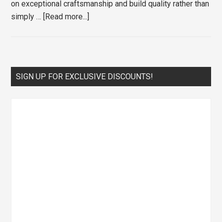
on exceptional craftsmanship and build quality rather than
about
simply …
[Read more...]
The
Best
Irons
for
Primary
SIGN UP FOR EXCLUSIVE DISCOUNTS!
Every
Sidebar
Skill
Level