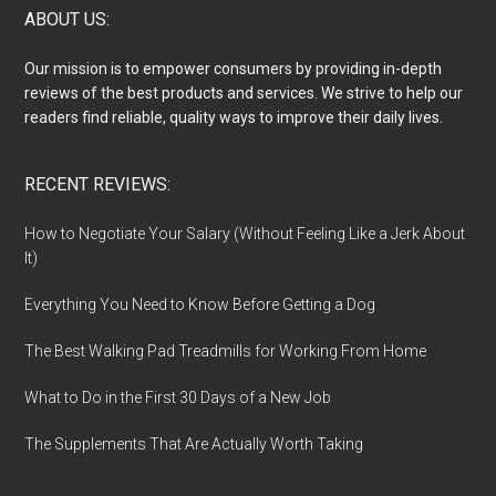
Footer
ABOUT US:
Our mission is to empower consumers by providing in-depth
reviews of the best products and services. We strive to help our
readers find reliable, quality ways to improve their daily lives.
RECENT REVIEWS:
How to Negotiate Your Salary (Without Feeling Like a Jerk About
It)
Everything You Need to Know Before Getting a Dog
The Best Walking Pad Treadmills for Working From Home
What to Do in the First 30 Days of a New Job
The Supplements That Are Actually Worth Taking