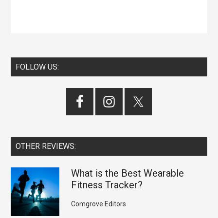
FOLLOW US:
OTHER REVIEWS:
What is the Best Wearable
Fitness Tracker?
Comgrove Editors