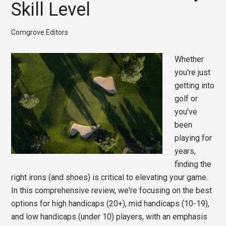
Skill Level
Comgrove Editors
Whether
you're just
getting into
golf or
you've
been
playing for
years,
finding the
right irons (and shoes) is critical to elevating your game.
In this comprehensive review, we're focusing on the best
options for high handicaps (20+), mid handicaps (10-19),
and low handicaps (under 10) players, with an emphasis