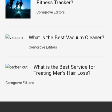
Fitness Tracker?
Comgrove Editors
What is the Best Vacuum Cleaner?
Comgrove Editors
What is the Best Service for
Treating Men’s Hair Loss?
Comgrove Editors