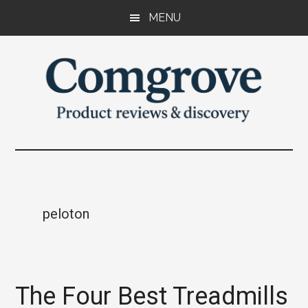
Skip
Skip
Skip
MENU
to
to
to
main
primary
footer
content
sidebar
Comgrove
Product
reviews
and
discovery.
peloton
The Four Best Treadmills