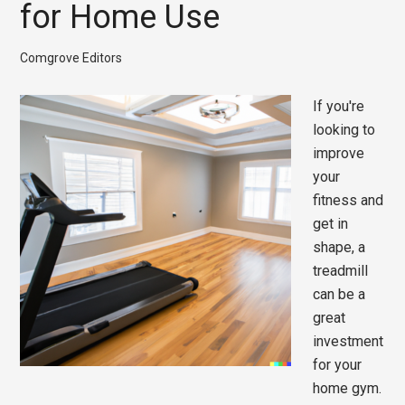
for Home Use
Comgrove Editors
If you're
looking to
improve
your
fitness and
get in
shape, a
treadmill
can be a
great
investment
for your
home gym.