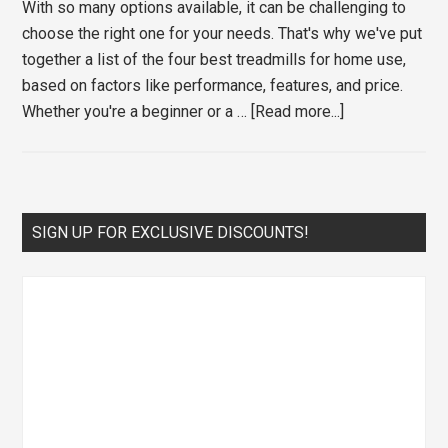
With so many options available, it can be challenging to
choose the right one for your needs. That's why we've put
together a list of the four best treadmills for home use,
based on factors like performance, features, and price.
about
Whether you're a beginner or a …
[Read more...]
The
Four
Best
Treadmills
Primary
SIGN UP FOR EXCLUSIVE DISCOUNTS!
for
Sidebar
Home
Use