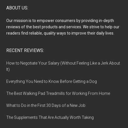
Footer
ABOUT US:
Our mission is to empower consumers by providing in-depth
reviews of the best products and services. We strive to help our
readers find reliable, quality ways to improve their daily lives.
RECENT REVIEWS:
How to Negotiate Your Salary (Without Feeling Like a Jerk About
It)
Everything You Need to Know Before Getting a Dog
The Best Walking Pad Treadmills for Working From Home
What to Do in the First 30 Days of a New Job
The Supplements That Are Actually Worth Taking