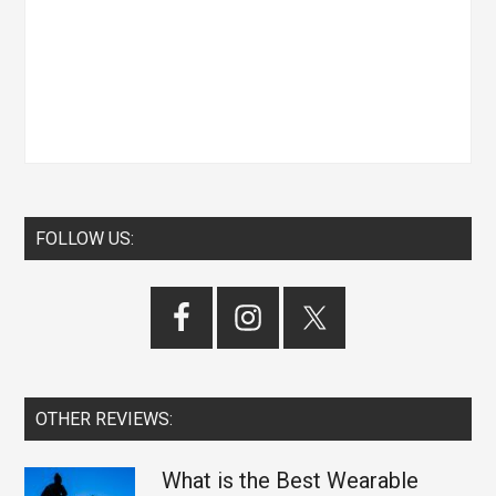
FOLLOW US:
OTHER REVIEWS:
What is the Best Wearable